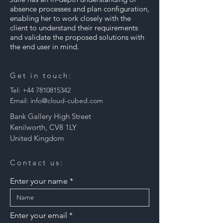
absence processes and plan configuration,
enabling her to work closely with the
client to understand their requirements
and validate the proposed solutions with
the end user in mind.
Get in touch:
Tel:
+44 7810815342
Email:
info@cloud-cubed.com
Bank Gallery High Street
Kenilworth, CV8 1LY
United Kingdom
Contact us:
Enter your name
Enter your email