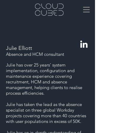
Julie Elliott
Absence and HCM consultant
Julie has over 25 years’ system
implementation, configuration and
maintenance experience covering
recruitment, HCM and absence
management, helping clients to realise
process efficiencies.
Julie has taken the lead as the absence
specialist on three global Workday
projects covering more than 40 countries
with user populations in excess of 50K.
Julie has an in-depth understanding of