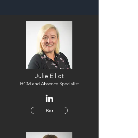
Julie Elliot
HCM and Absence Specialist
Bio