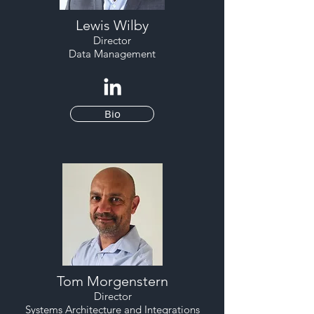
Lewis Wilby
Director
Data Management
Bio
Tom Morgenstern
Director
Systems Architecture and Integrations