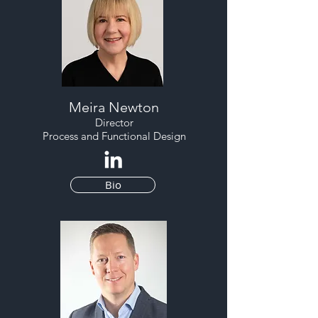
Meira Newton
Director
Process and Functional Design
Bio