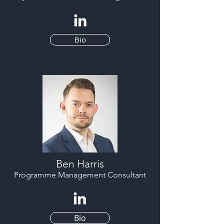
Bio
Ben Harris
Programme Management Consultant
Bio