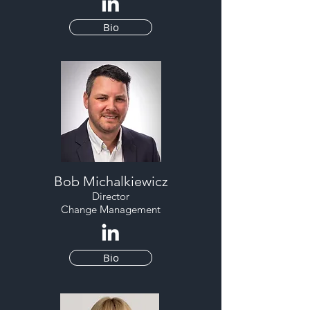
Bio
Bob Michalkiewicz
Director
Change Management
Bio