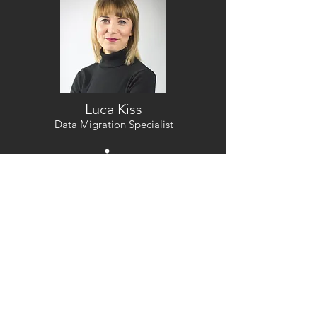
Luca Kiss
Data Migration Specialist
Bio