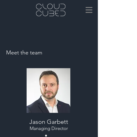
Meet the team
Jason Garbett
Managing Director